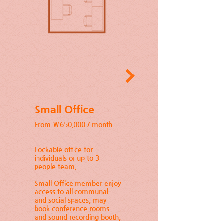
Small Office
From ₩650,000 / month
Lockable office for
individuals or up to 3
people team.
Small Office member enjoy
access to all communal
and social spaces, may
book conference rooms
and sound recording booth,