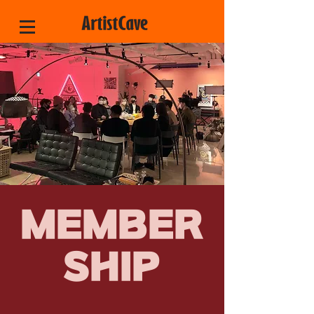
MEMBER
SHIP