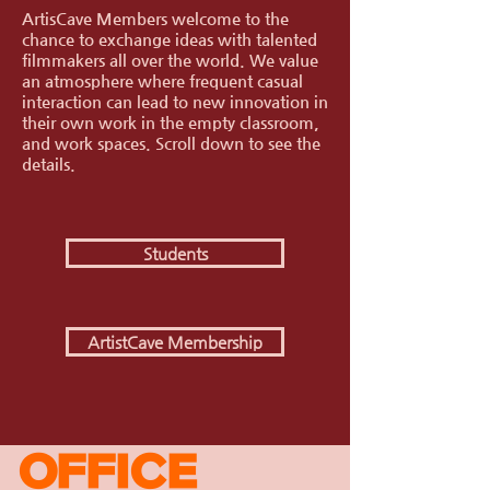
ArtisCave Members welcome to the
chance to exchange ideas with talented
filmmakers all over the world. We value
an atmosphere where frequent casual
interaction can lead to new innovation in
their own work in the empty classroom,
and work spaces.
Scroll down to see the
details.
Students
ArtistCave Membership
OFFICE