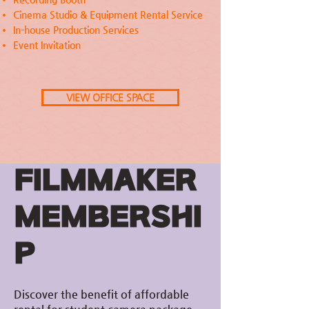
Cinema Studio & Equipment Rental Service
In-house Production Services
Event Invitation
VIEW OFFICE SPACE
FILMMAKER
MEMBERSHI
P
Discover the benefit of affordable