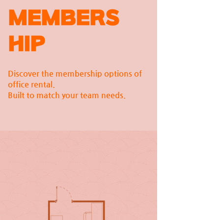
MEMBERS
HIP
Discover the membership options of
office rental.
Built to match your team needs.