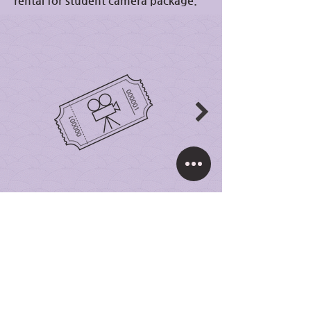
rental for student camera package.
Student Camera
Package
₩500,000
One day camera rental full
size production camera
packages including a basic