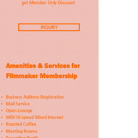
get Member Only Discount
for cinema studio and
equipment rental, and are
invited to join our curated
cultural events.
INQUIRY
Amenities & Services for
Filmmaker Membership
Business Address Registration
Mail Service
Open Lounge
Wifi/ Hi-speed Wired Internet
Roasted Coffee
Meeting Rooms
Recording Booth